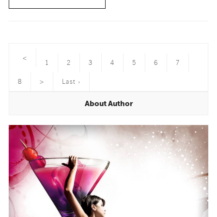
<
1
2
3
4
5
6
7
8
>
Last ›
About Author