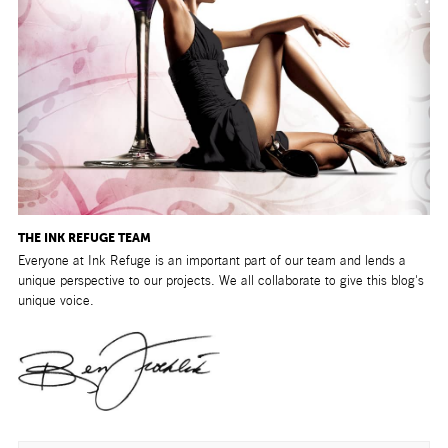
THE INK REFUGE TEAM
Everyone at Ink Refuge is an important part of our team and lends a
unique perspective to our projects. We all collaborate to give this blog's
unique voice.