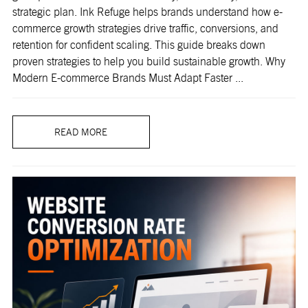
strategic plan. Ink Refuge helps brands understand how e-
commerce growth strategies drive traffic, conversions, and
retention for confident scaling. This guide breaks down
proven strategies to help you build sustainable growth. Why
Modern E-commerce Brands Must Adapt Faster ...
READ MORE