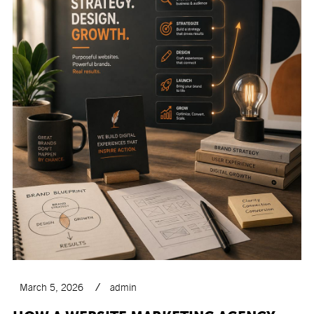
March 5, 2026
admin