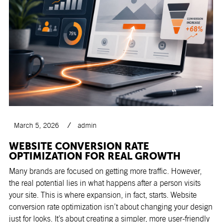
March 5, 2026
admin
WEBSITE CONVERSION RATE
OPTIMIZATION FOR REAL GROWTH
Many brands are focused on getting more traffic. However,
the real potential lies in what happens after a person visits
your site. This is where expansion, in fact, starts. Website
conversion rate optimization isn’t about changing your design
just for looks. It’s about creating a simpler, more user-friendly