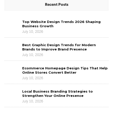
Recent Posts
Top
Top Website Design Trends 2026 Shaping
Website
Business Growth
Design
July 10, 2026
Trends
2026
Best
Shaping
Best Graphic Design Trends for Modern
Graphic
Business
Brands to Improve Brand Presence
Design
Growth
July 10, 2026
Trends
for
Ecommerce
Modern
Ecommerce Homepage Design Tips That Help
Homepage
Brands
Online Stores Convert Better
Design
to
July 10, 2026
Tips
Improve
That
Brand
Local
Help
Presence
Local Business Branding Strategies to
Business
Online
Strengthen Your Online Presence
Branding
Stores
July 10, 2026
Strategies
Convert
to
Better
Strengthen