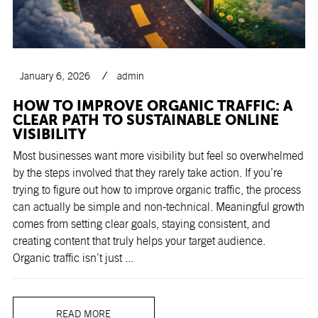
January 6, 2026
admin
HOW TO IMPROVE ORGANIC TRAFFIC: A
CLEAR PATH TO SUSTAINABLE ONLINE
VISIBILITY
Most businesses want more visibility but feel so overwhelmed
by the steps involved that they rarely take action. If you’re
trying to figure out how to improve organic traffic, the process
can actually be simple and non-technical. Meaningful growth
comes from setting clear goals, staying consistent, and
creating content that truly helps your target audience.
Organic traffic isn’t just ...
READ MORE