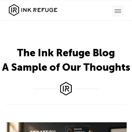
The Ink Refuge Blog
A Sample of Our Thoughts