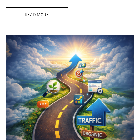
READ MORE