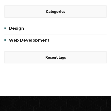
Your
Online
Categories
Presence
Design
Web Development
Recent tags