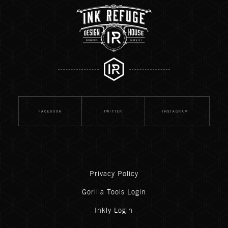
FACEBOOK
TWITTER
INSTAGRAM
Privacy Policy
Gorilla Tools Login
Inkly Login