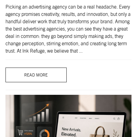
Picking an advertising agency can be a real headache. Every
agency promises creativity, results, and innovation, but only a
handful deliver work that truly transforms your brand. Among
the best advertising agencies, you can see they have a great
deal in common: they go beyond simply making ads, they
change perception, stirring emotion, and creating long term
trust. At Ink Refuge, we believe that ...
READ MORE