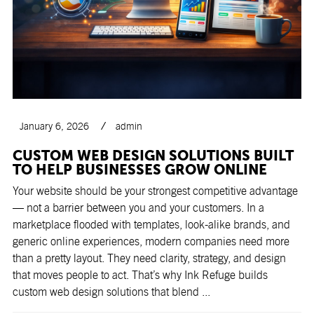
January 6, 2026
admin
CUSTOM WEB DESIGN SOLUTIONS BUILT
TO HELP BUSINESSES GROW ONLINE
Your website should be your strongest competitive advantage
— not a barrier between you and your customers. In a
marketplace flooded with templates, look-alike brands, and
generic online experiences, modern companies need more
than a pretty layout. They need clarity, strategy, and design
that moves people to act. That’s why Ink Refuge builds
custom web design solutions that blend ...