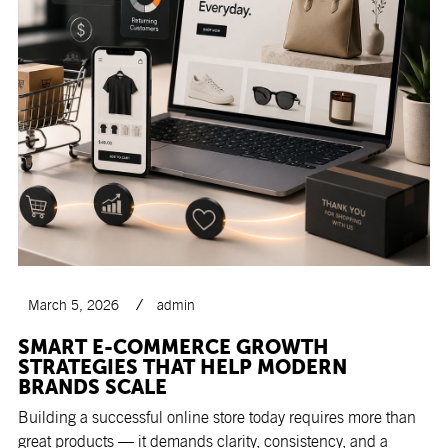
March 5, 2026
admin
SMART E-COMMERCE GROWTH
STRATEGIES THAT HELP MODERN
BRANDS SCALE
Building a successful online store today requires more than
great products — it demands clarity, consistency, and a