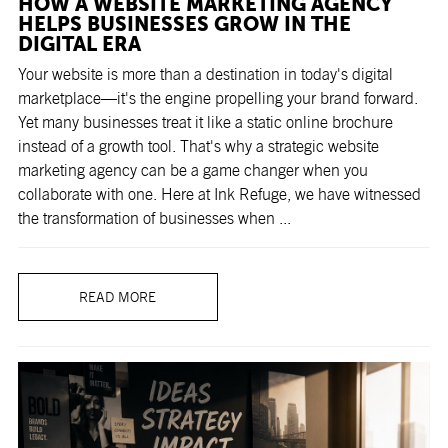
HOW A WEBSITE MARKETING AGENCY
HELPS BUSINESSES GROW IN THE
DIGITAL ERA
Your website is more than a destination in today's digital
marketplace—it's the engine propelling your brand forward.
Yet many businesses treat it like a static online brochure
instead of a growth tool. That's why a strategic website
marketing agency can be a game changer when you
collaborate with one. Here at Ink Refuge, we have witnessed
the transformation of businesses when ...
READ MORE