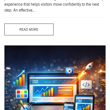
experience that helps visitors move confidently to the next
step. An effective,...
READ MORE