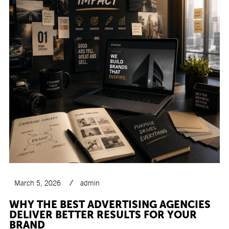
March 5, 2026
admin
WHY THE BEST ADVERTISING AGENCIES
DELIVER BETTER RESULTS FOR YOUR
BRAND