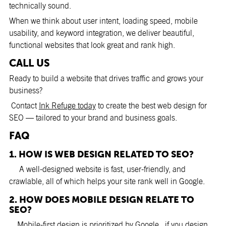
technically sound.
When we think about user intent, loading speed, mobile
usability, and keyword integration, we deliver beautiful,
functional websites that look great and rank high.
CALL US
Ready to build a website that drives traffic and grows your
business?
Contact
Ink Refuge today
to create the best web design for
SEO — tailored to your brand and business goals.
FAQ
1. HOW IS WEB DESIGN RELATED TO SEO?
A well-designed website is fast, user-friendly, and
crawlable, all of which helps your site rank well in Google.
2. HOW DOES MOBILE DESIGN RELATE TO
SEO?
Mobile-first design is prioritized by Google., if you design