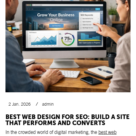
2 Jan. 2026
admin
BEST WEB DESIGN FOR SEO: BUILD A SITE
THAT PERFORMS AND CONVERTS
In the crowded world of digital marketing, the
best web