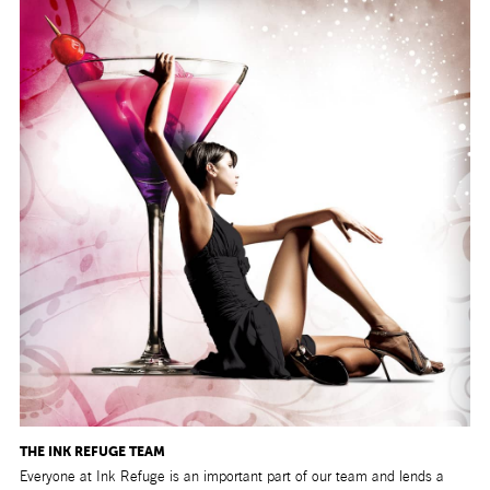
THE INK REFUGE TEAM
Everyone at Ink Refuge is an important part of our team and lends a