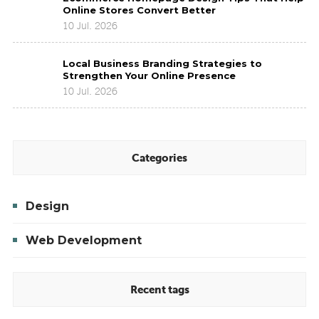
Homepage
Brands
Online Stores Convert Better
Design
to
10 Jul. 2026
Tips
Improve
That
Brand
Local
Help
Presence
Local Business Branding Strategies to
Business
Online
Strengthen Your Online Presence
Branding
Stores
10 Jul. 2026
Strategies
Convert
to
Better
Strengthen
Your
Online
Categories
Presence
Design
Web Development
Recent tags