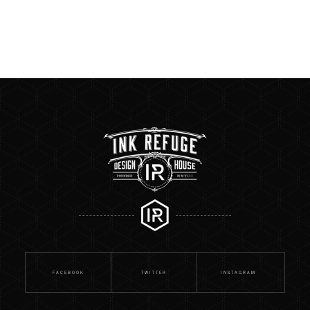
FACEBOOK
TWITTER
INSTAGRAM