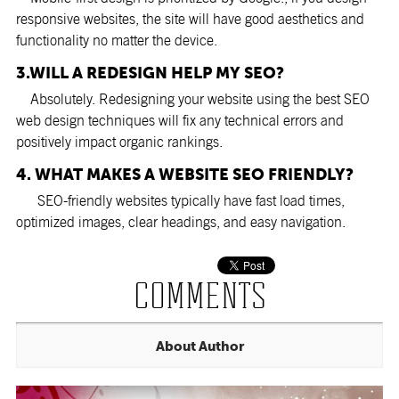
responsive websites, the site will have good aesthetics and
functionality no matter the device.
3.WILL A REDESIGN HELP MY SEO?
Absolutely. Redesigning your website using the best SEO
web design techniques will fix any technical errors and
positively impact organic rankings.
4. WHAT MAKES A WEBSITE SEO FRIENDLY?
SEO-friendly websites typically have fast load times,
optimized images, clear headings, and easy navigation.
COMMENTS
About Author