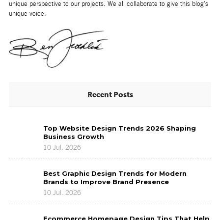
unique perspective to our projects. We all collaborate to give this blog's
unique voice.
Recent Posts
Top
Top Website Design Trends 2026 Shaping
Website
Business Growth
Design
10 Jul. 2026
Trends
2026
Best
Shaping
Best Graphic Design Trends for Modern
Graphic
Business
Brands to Improve Brand Presence
Design
Growth
10 Jul. 2026
Trends
for
Ecommerce
Modern
Ecommerce Homepage Design Tips That Help