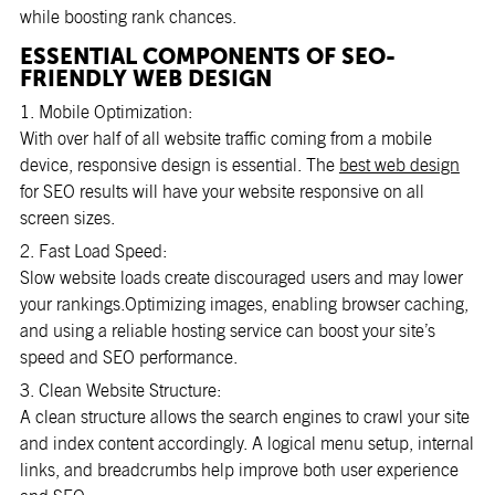
while boosting rank chances.
ESSENTIAL COMPONENTS OF SEO-
FRIENDLY WEB DESIGN
1. Mobile Optimization:
With over half of all website traffic coming from a mobile
device, responsive design is essential. The
best web design
for SEO results will have your website responsive on all
screen sizes.
2. Fast Load Speed:
Slow website loads create discouraged users and may lower
your rankings.Optimizing images, enabling browser caching,
and using a reliable hosting service can boost your site’s
speed and SEO performance.
3. Clean Website Structure:
A clean structure allows the search engines to crawl your site
and index content accordingly. A logical menu setup, internal
links, and breadcrumbs help improve both user experience