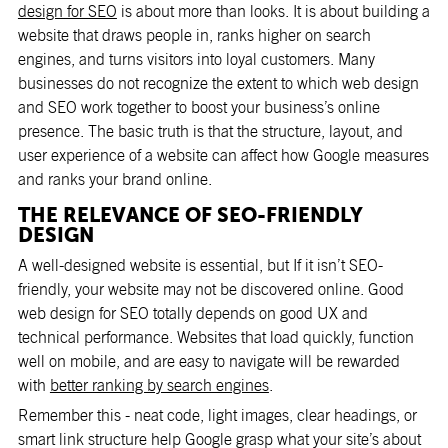
design for SEO
is about more than looks. It is about building a
website that draws people in, ranks higher on search
engines, and turns visitors into loyal customers. Many
businesses do not recognize the extent to which web design
and SEO work together to boost your business’s online
presence. The basic truth is that the structure, layout, and
user experience of a website can affect how Google measures
and ranks your brand online.
THE RELEVANCE OF SEO-FRIENDLY
DESIGN
A well-designed website is essential, but If it isn’t SEO-
friendly, your website may not be discovered online. Good
web design for SEO totally depends on good UX and
technical performance. Websites that load quickly, function
well on mobile, and are easy to navigate will be rewarded
with
better ranking by search engines
.
Remember this - neat code, light images, clear headings, or
smart link structure help Google grasp what your site’s about