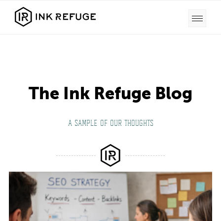
The Ink Refuge Blog
A SAMPLE OF OUR THOUGHTS