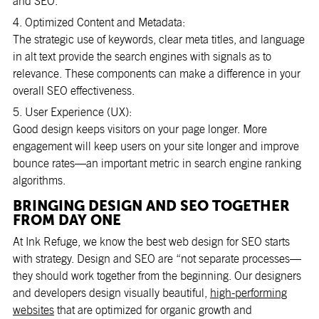
and SEO.
4. Optimized Content and Metadata:
The strategic use of keywords, clear meta titles, and language
in alt text provide the search engines with signals as to
relevance. These components can make a difference in your
overall SEO effectiveness.
5. User Experience (UX):
Good design keeps visitors on your page longer. More
engagement will keep users on your site longer and improve
bounce rates—an important metric in search engine ranking
algorithms.
BRINGING DESIGN AND SEO TOGETHER
FROM DAY ONE
At Ink Refuge, we know the best web design for SEO starts
with strategy. Design and SEO are “not separate processes—
they should work together from the beginning. Our designers
and developers design visually beautiful,
high-performing
websites
that are optimized for organic growth and