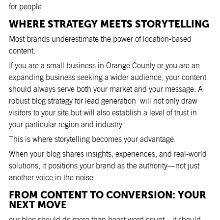
for people.
WHERE STRATEGY MEETS STORYTELLING
Most brands underestimate the power of location-based
content.
If you are a small business in Orange County or you are an
expanding business seeking a wider audience, your content
should always serve both your market and your message. A
robust blog strategy for lead generation will not only draw
visitors to your site but will also establish a level of trust in
your particular region and industry.
This is where storytelling becomes your advantage.
When your blog shares insights, experiences, and real-world
solutions, it positions your brand as the authority—not just
another voice in the noise.
FROM CONTENT TO CONVERSION: YOUR
NEXT MOVE
our blog should do more than boost word count—it should