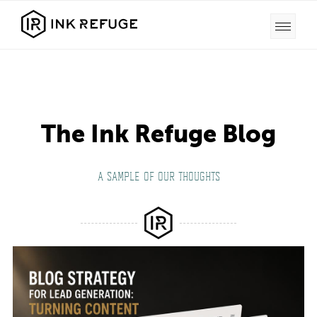
The Ink Refuge Blog
A SAMPLE OF OUR THOUGHTS