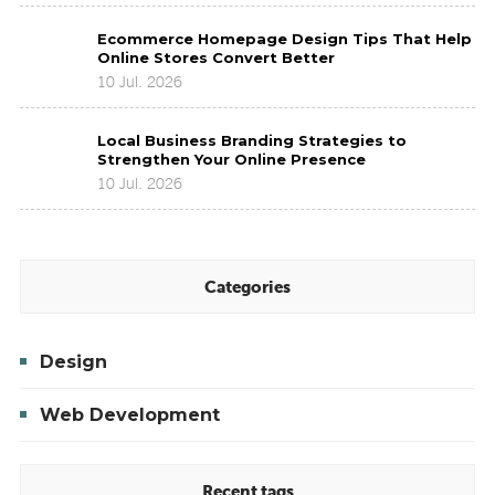
for
Ecommerce
Modern
Ecommerce Homepage Design Tips That Help
Homepage
Brands
Online Stores Convert Better
Design
to
10 Jul. 2026
Tips
Improve
That
Brand
Local
Help
Presence
Local Business Branding Strategies to
Business
Online
Strengthen Your Online Presence
Branding
Stores
10 Jul. 2026
Strategies
Convert
to
Better
Strengthen
Your
Online
Categories
Presence
Design
Web Development
Recent tags