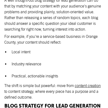
A well thought-out blog strategy for lead generation can do
that by matching your content with your audience's genuine
problems and providing plainly, solution-oriented value.
Rather than releasing a series of random topics, each blog
should answer a specific question your ideal customer is
searching for right now, turning interest into action.
For example, if you're a service-based business in Orange
County, your content should reflect:
Local intent
Industry relevance
Practical, actionable insights
The shift is simple but powerful: move from
content creation
to content strategy, where every piece has a purpose and a
defined outcome.
BLOG STRATEGY FOR LEAD GENERATION