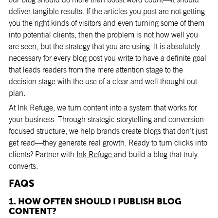
deliver tangible results. If the articles you post are not getting
you the right kinds of visitors and even turning some of them
into potential clients, then the problem is not how well you
are seen, but the strategy that you are using. It is absolutely
necessary for every blog post you write to have a definite goal
that leads readers from the mere attention stage to the
decision stage with the use of a clear and well thought out
plan.
At Ink Refuge, we turn content into a system that works for
your business. Through strategic storytelling and conversion-
focused structure, we help brands create blogs that don’t just
get read—they generate real growth. Ready to turn clicks into
clients? Partner with
Ink Refuge
and build a blog that truly
converts.
FAQS
1. HOW OFTEN SHOULD I PUBLISH BLOG
CONTENT?