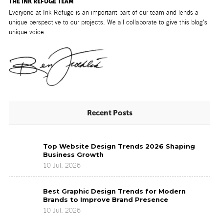
THE INK REFUGE TEAM
Everyone at Ink Refuge is an important part of our team and lends a
unique perspective to our projects. We all collaborate to give this blog's
unique voice.
Recent Posts
Top
Top Website Design Trends 2026 Shaping
Website
Business Growth
Design
10 Jul. 2026
Trends
2026
Best
Shaping
Best Graphic Design Trends for Modern
Graphic
Business
Brands to Improve Brand Presence
Design
Growth
10 Jul. 2026
Trends