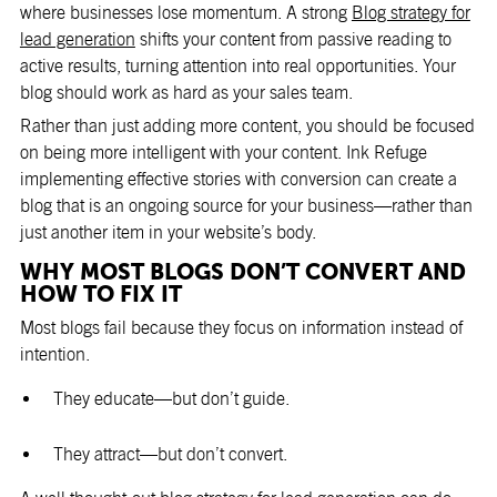
where businesses lose momentum. A strong
Blog strategy for
lead generation
shifts your content from passive reading to
active results, turning attention into real opportunities. Your
blog should work as hard as your sales team.
Rather than just adding more content, you should be focused
on being more intelligent with your content. Ink Refuge
implementing effective stories with conversion can create a
blog that is an ongoing source for your business—rather than
just another item in your website’s body.
WHY MOST BLOGS DON’T CONVERT AND
HOW TO FIX IT
Most blogs fail because they focus on information instead of
intention.
They educate—but don’t guide.
They attract—but don’t convert.