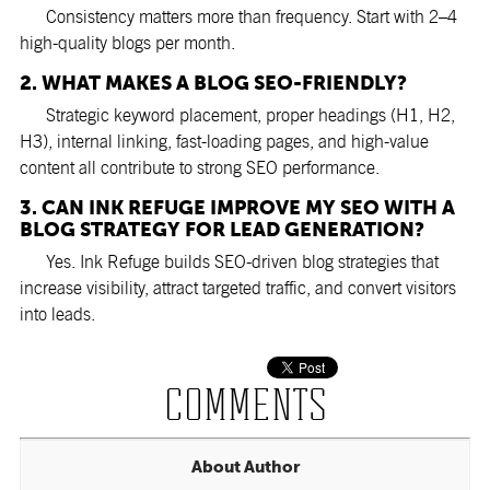
Consistency matters more than frequency. Start with 2–4
high-quality blogs per month.
2. WHAT MAKES A BLOG SEO-FRIENDLY?
Strategic keyword placement, proper headings (H1, H2,
H3), internal linking, fast-loading pages, and high-value
content all contribute to strong SEO performance.
3. CAN INK REFUGE IMPROVE MY SEO WITH A
BLOG STRATEGY FOR LEAD GENERATION?
Yes. Ink Refuge builds SEO-driven blog strategies that
increase visibility, attract targeted traffic, and convert visitors
into leads.
COMMENTS
About Author