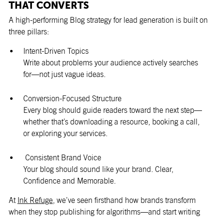
THAT CONVERTS
A high-performing Blog strategy for lead generation is built on
three pillars:
Intent-Driven Topics
Write about problems your audience actively searches
for—not just vague ideas.
Conversion-Focused Structure
Every blog should guide readers toward the next step—
whether that’s downloading a resource, booking a call,
or exploring your services.
Consistent Brand Voice
Your blog should sound like your brand. Clear,
Confidence and Memorable.
At
Ink Refuge
, we’ve seen firsthand how brands transform
when they stop publishing for algorithms—and start writing