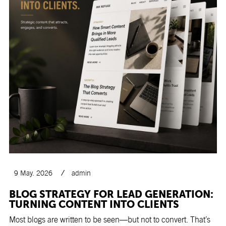
9 May. 2026
admin
BLOG STRATEGY FOR LEAD GENERATION:
TURNING CONTENT INTO CLIENTS
Most blogs are written to be seen—but not to convert. That’s