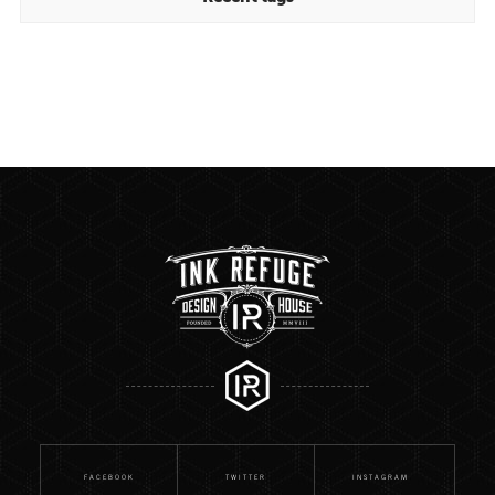
FACEBOOK
TWITTER
INSTAGRAM