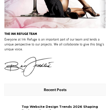
THE INK REFUGE TEAM
Everyone at Ink Refuge is an important part of our team and lends a
unique perspective to our projects. We all collaborate to give this blog's
unique voice.
Recent Posts
Top
Top Website Design Trends 2026 Shaping
Website