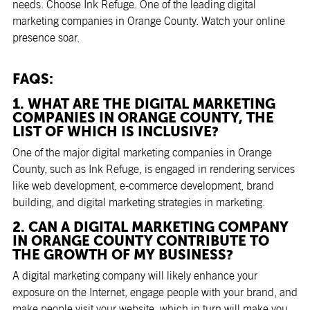
needs. Choose Ink Refuge. One of the leading digital
marketing companies in Orange County. Watch your online
presence soar.
FAQS:
1. WHAT ARE THE DIGITAL MARKETING
COMPANIES IN ORANGE COUNTY, THE
LIST OF WHICH IS INCLUSIVE?
One of the major digital marketing companies in Orange
County, such as Ink Refuge, is engaged in rendering services
like web development, e-commerce development, brand
building, and digital marketing strategies in marketing.
2. CAN A DIGITAL MARKETING COMPANY
IN ORANGE COUNTY CONTRIBUTE TO
THE GROWTH OF MY BUSINESS?
A digital marketing company will likely enhance your
exposure on the Internet, engage people with your brand, and
make people visit your website, which in turn will make you