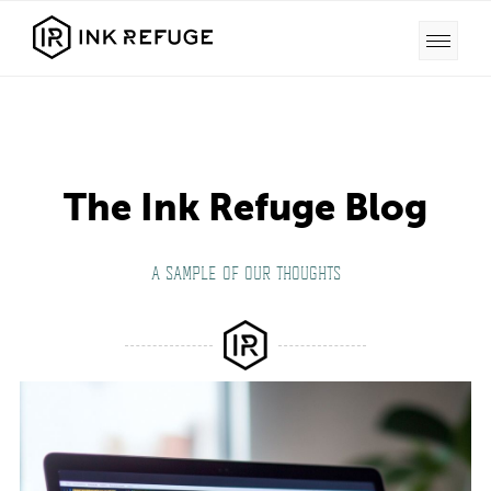
The Ink Refuge Blog
A SAMPLE OF OUR THOUGHTS