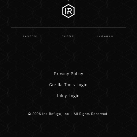
FACEBOOK
TWITTER
INSTAGRAM
Privacy Policy
Gorilla Tools Login
Inkly Login
© 2026 Ink Refuge, Inc. | All Rights Reserved.