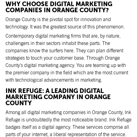
WHY CHOOSE DIGITAL MARKETING
COMPANIES IN ORANGE COUNTY?
Orange County is the pivotal spot for innovation and
technology. It was the greatest source of this phenomenon.
Contemporary digital marketing firms that are, by nature,
challengers in their sectors inhabit these parts. The
companies know the surfers here. They can plan different
strategies to touch your customer base. Through Orange
County’s digital marketing agency. You are teaming up with
the premier company in the field which are the most current
with technological advancements in marketing.
INK REFUGE: A LEADING DIGITAL
MARKETING COMPANY IN ORANGE
COUNTY
Among all
digital marketing companies in Orange County
, Ink
Refuge is undoubtedly the most noticeable brand. Ink Refuge
badges itself as a digital agency. These services comprise all
parts of your internet, a liberal representation of the service.