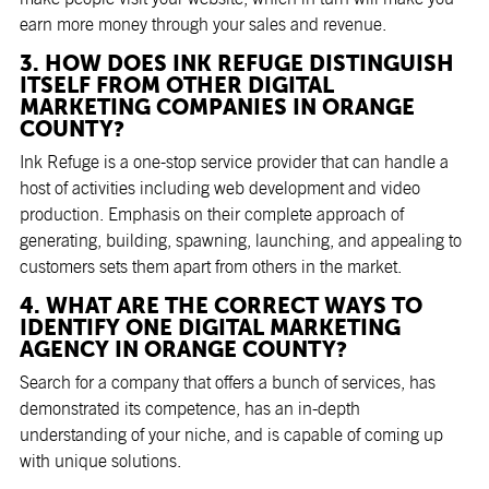
earn more money through your sales and revenue.
3. HOW DOES INK REFUGE DISTINGUISH
ITSELF FROM OTHER DIGITAL
MARKETING COMPANIES IN ORANGE
COUNTY?
Ink Refuge is a one-stop service provider that can handle a
host of activities including web development and video
production. Emphasis on their complete approach of
generating, building, spawning, launching, and appealing to
customers sets them apart from others in the market.
4. WHAT ARE THE CORRECT WAYS TO
IDENTIFY ONE DIGITAL MARKETING
AGENCY IN ORANGE COUNTY?
Search for a company that offers a bunch of services, has
demonstrated its competence, has an in-depth
understanding of your niche, and is capable of coming up
with unique solutions.