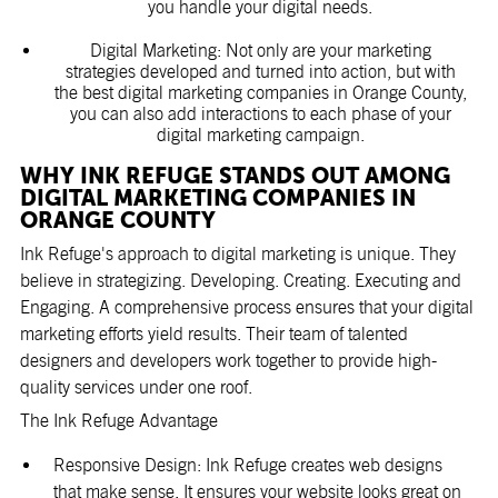
you handle your digital needs.
Digital Marketing: Not only are your marketing
strategies developed and turned into action, but with
the best digital marketing companies in Orange County,
you can also add interactions to each phase of your
digital marketing campaign.
WHY INK REFUGE STANDS OUT AMONG
DIGITAL MARKETING COMPANIES IN
ORANGE COUNTY
Ink Refuge's approach to digital marketing is unique. They
believe in strategizing. Developing. Creating. Executing and
Engaging. A comprehensive process ensures that your digital
marketing efforts yield results. Their team of talented
designers and developers work together to provide high-
quality services under one roof.
The Ink Refuge Advantage
Responsive Design: Ink Refuge creates web designs
that make sense. It ensures your website looks great on