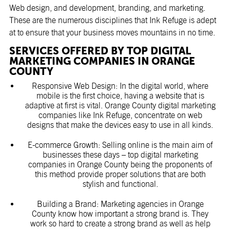
Web design, and development, branding, and marketing.
These are the numerous disciplines that Ink Refuge is adept
at to ensure that your business moves mountains in no time.
SERVICES OFFERED BY TOP DIGITAL
MARKETING COMPANIES IN ORANGE
COUNTY
Responsive Web Design: In the digital world, where
mobile is the first choice, having a website that is
adaptive at first is vital. Orange County digital marketing
companies like Ink Refuge, concentrate on web
designs that make the devices easy to use in all kinds.
E-commerce Growth: Selling online is the main aim of
businesses these days – top digital marketing
companies in Orange County being the proponents of
this method provide proper solutions that are both
stylish and functional.
Building a Brand:
Marketing agencies in Orange
County
know how important a strong brand is. They
work so hard to create a strong brand as well as help