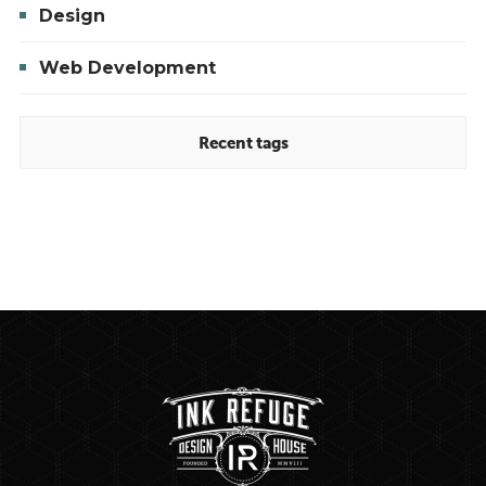
Design
Web Development
Recent tags