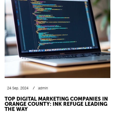
24 Sep. 2024
admin
TOP DIGITAL MARKETING COMPANIES IN
ORANGE COUNTY: INK REFUGE LEADING
THE WAY