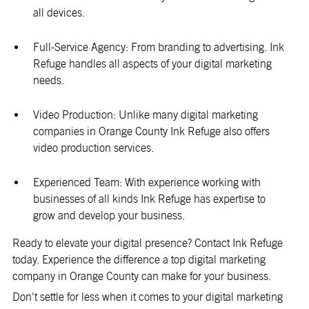
all devices.
Full-Service Agency: From branding to advertising. Ink
Refuge handles all aspects of your digital marketing
needs.
Video Production: Unlike many digital marketing
companies in Orange County Ink Refuge also offers
video production services.
Experienced Team: With experience working with
businesses of all kinds Ink Refuge has expertise to
grow and develop your business.
Ready to elevate your digital presence? Contact Ink Refuge
today. Experience the difference a top digital marketing
company in Orange County can make for your business.
Don't settle for less when it comes to your digital marketing