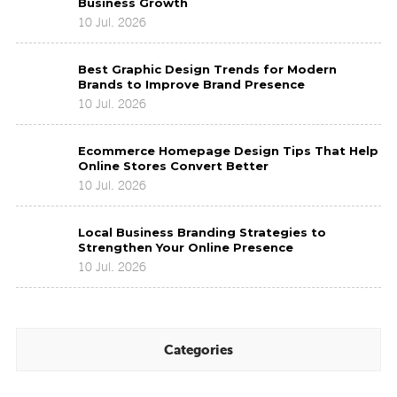
Business Growth
Design
10 Jul. 2026
Trends
2026
Best
Shaping
Best Graphic Design Trends for Modern
Graphic
Business
Brands to Improve Brand Presence
Design
Growth
10 Jul. 2026
Trends
for
Ecommerce
Modern
Ecommerce Homepage Design Tips That Help
Homepage
Brands
Online Stores Convert Better
Design
to
10 Jul. 2026
Tips
Improve
That
Brand
Local
Help
Presence
Local Business Branding Strategies to
Business
Online
Strengthen Your Online Presence
Branding
Stores
10 Jul. 2026
Strategies
Convert
to
Better
Strengthen
Your
Online
Categories
Presence