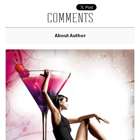
COMMENTS
About Author