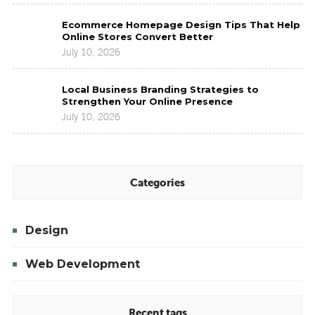
for
Ecommerce
Modern
Ecommerce Homepage Design Tips That Help
Homepage
Brands
Online Stores Convert Better
Design
to
July 10, 2026
Tips
Improve
That
Brand
Local
Help
Presence
Local Business Branding Strategies to
Business
Online
Strengthen Your Online Presence
Branding
Stores
July 10, 2026
Strategies
Convert
to
Better
Strengthen
Your
Online
Categories
Presence
Design
Web Development
Recent tags