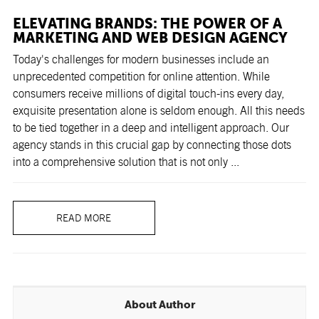
ELEVATING BRANDS: THE POWER OF A
MARKETING AND WEB DESIGN AGENCY
Today's challenges for modern businesses include an
unprecedented competition for online attention. While
consumers receive millions of digital touch-ins every day,
exquisite presentation alone is seldom enough. All this needs
to be tied together in a deep and intelligent approach. Our
agency stands in this crucial gap by connecting those dots
into a comprehensive solution that is not only ...
READ MORE
About Author