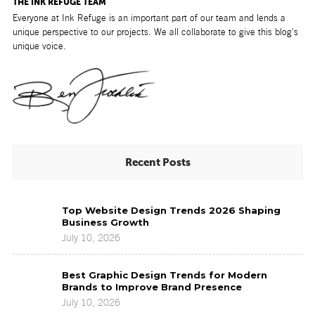
THE INK REFUGE TEAM
Everyone at Ink Refuge is an important part of our team and lends a
unique perspective to our projects. We all collaborate to give this blog's
unique voice.
Recent Posts
Top
Top Website Design Trends 2026 Shaping
Website
Business Growth
Design
July 10, 2026
Trends
2026
Best
Shaping
Best Graphic Design Trends for Modern
Graphic
Business
Brands to Improve Brand Presence
Design
Growth
July 10, 2026
Trends