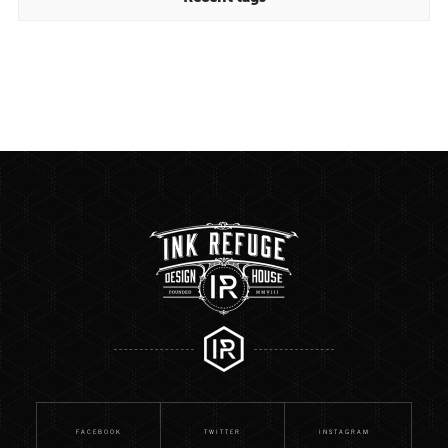
FACEBOOK
TWITTER
INSTAGRAM