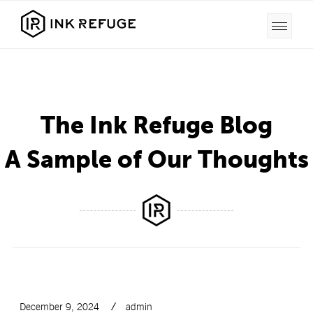
The Ink Refuge Blog
A Sample of Our Thoughts
December 9, 2024
admin