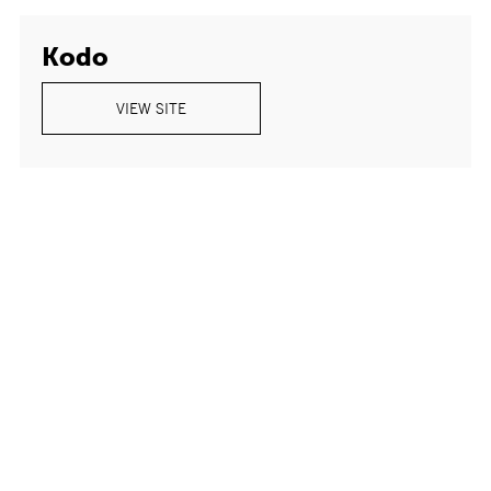
Kodo
VIEW SITE