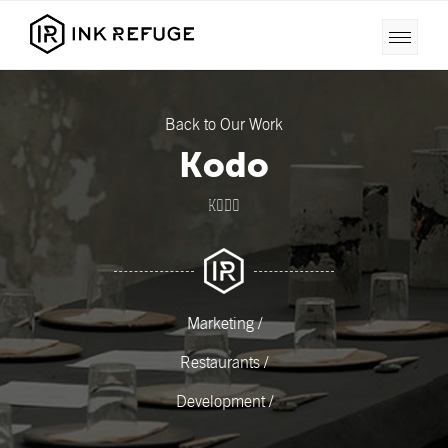
Back to Our Work
Kodo
KODO
Marketing /
Restaurants /
Development /