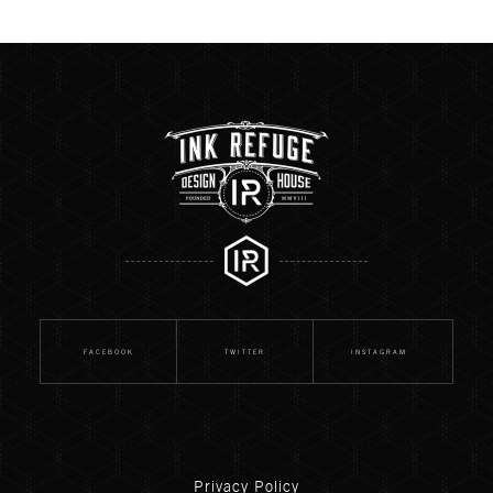
FACEBOOK
TWITTER
INSTAGRAM
Privacy Policy